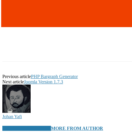
Previous article
PHP Bargraph Generator
Next article
Joomla Version 1.7.3
Johan Yafi
RELATED ARTICLES
MORE FROM AUTHOR