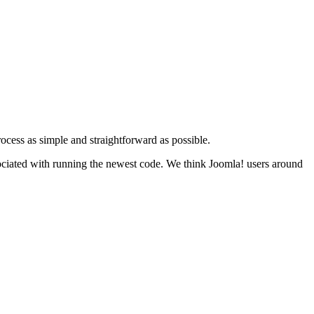
cess as simple and straightforward as possible.
associated with running the newest code. We think Joomla! users around