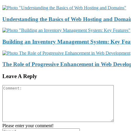
Understanding the Basics of Web Hosting and Domai
Building an Inventory Management System: Key Fea
The Role of Progressive Enhancement in Web Devel
Leave A Reply
Please enter your comment!