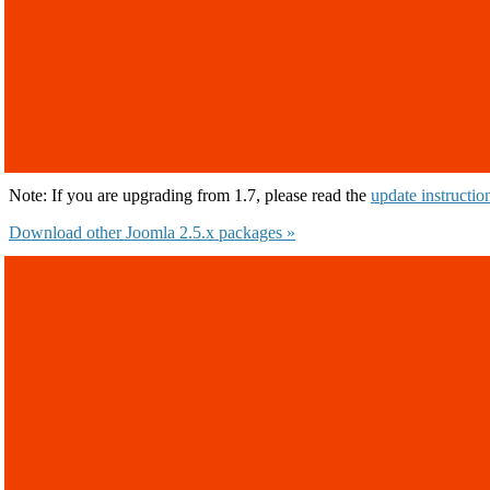
Note: If you are upgrading from 1.7, please read the
update instructio
Download other Joomla 2.5.x packages »