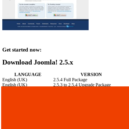
Get started now:
Download Joomla! 2.5.x
LANGUAGE
VERSION
English (UK)
2.5.4 Full Package
English (UK)
2.5.3 to 2.5.4 Upgrade Package