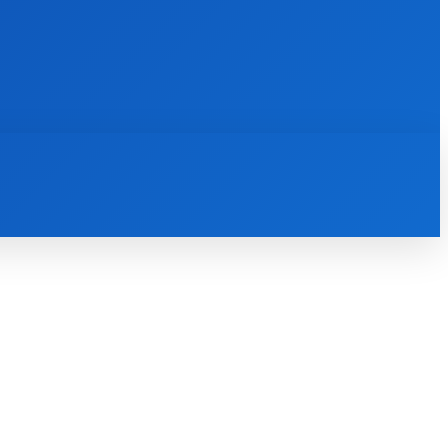
INTERNET
IT
MOBILE
MORE