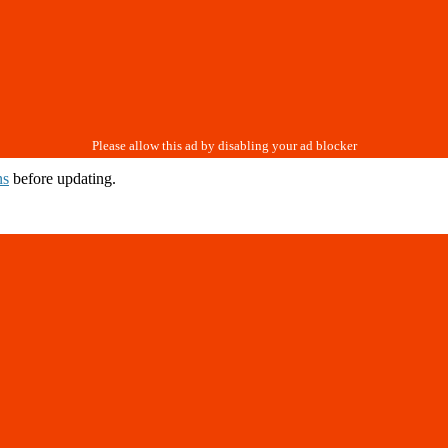
ns
before updating.