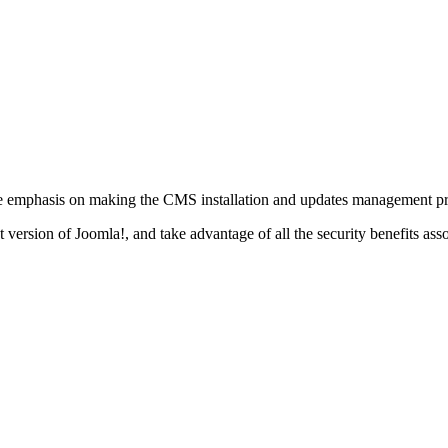
ge emphasis on making the CMS installation and updates management pro
est version of Joomla!, and take advantage of all the security benefits 