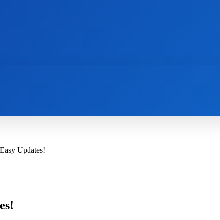
AI
NEWS
WEB MASTERS
SECURITY
 Easy Updates!
es!