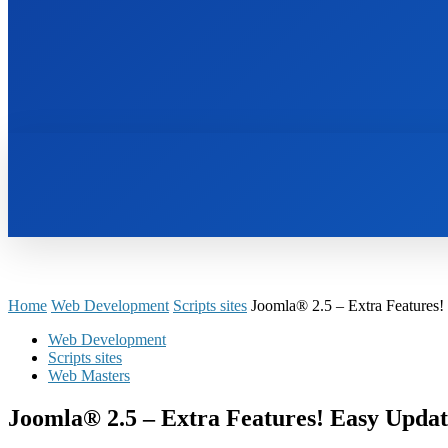
HOME
BOOKS
Home
Web Development
Scripts sites
Joomla® 2.5 – Extra Features!
Web Development
Scripts sites
Web Masters
Joomla® 2.5 – Extra Features! Easy Updat