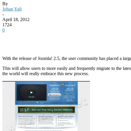
By
Johan Yafi
-
April 18, 2012
1724
0
With the release of Joomla! 2.5, the user community has placed a lar
This will allow users to more easily and frequently migrate to the lat
the world will really embrace this new process.