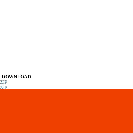
DOWNLOAD
ZIP
ZIP