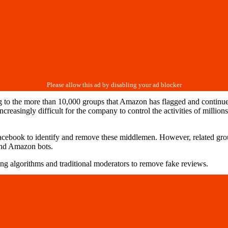
to the more than 10,000 groups that Amazon has flagged and continues t
increasingly difficult for the company to control the activities of milli
cebook to identify and remove these middlemen. However, related grou
and Amazon bots.
ing algorithms and traditional moderators to remove fake reviews.