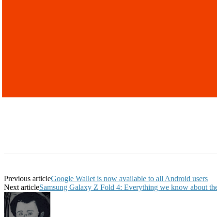
Previous article
Google Wallet is now available to all Android users
Next article
Samsung Galaxy Z Fold 4: Everything we know about the