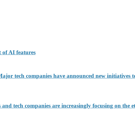
 of AI features
jor tech companies have announced new initiatives to
d tech companies are increasingly focusing on the eth