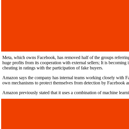
Meta, which owns Facebook, has removed half of the groups referring 
huge profits from its cooperation with external sellers; It is becoming 
cheating in ratings with the participation of fake buyers.
Amazon says the company has internal teams working closely with Fa
own mechanisms to protect themselves from detection by Facebook 
Amazon previously stated that it uses a combination of machine learn