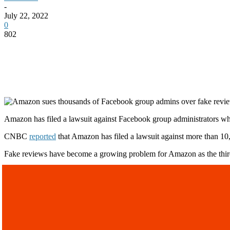
-
July 22, 2022
0
802
Amazon has filed a lawsuit against Facebook group administrators wh
CNBC
reported
that Amazon has filed a lawsuit against more than 
Fake reviews have become a growing problem for Amazon as the third-