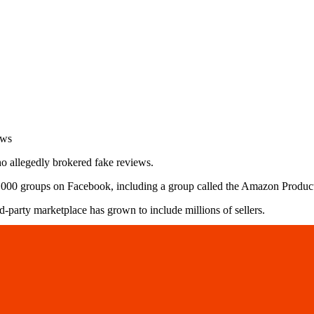
o allegedly brokered fake reviews.
10,000 groups on Facebook, including a group called the Amazon Prod
party marketplace has grown to include millions of sellers.