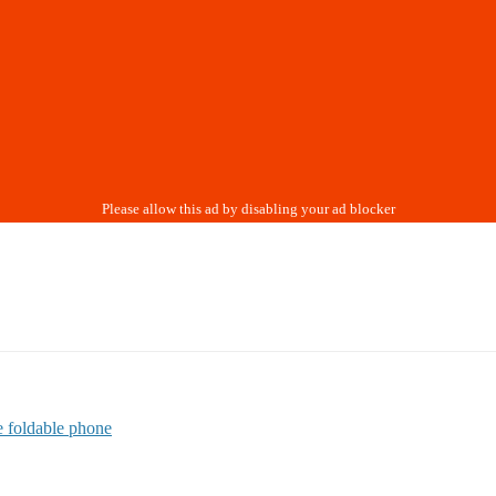
 foldable phone