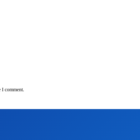
e I comment.