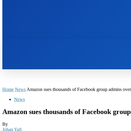
HOME
BOOKS
Home
News
Amazon sues thousands of Facebook group admins over
News
Amazon sues thousands of Facebook group
By
Johan Yafi