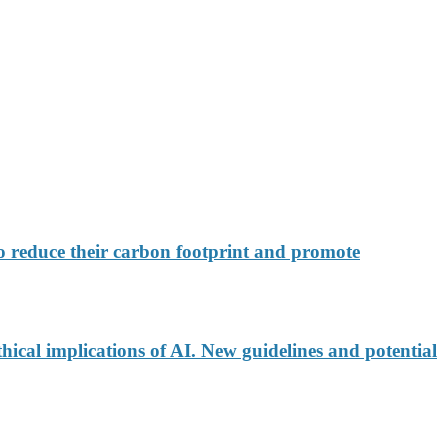
 reduce their carbon footprint and promote
ical implications of AI. New guidelines and potential