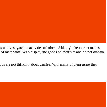
o investigate the activities of others. Although the market makes
ons of merchants; Who display the goods on their site and do not disdain
ps are not thinking about demise; With many of them using their