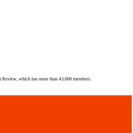
uct Review, which has more than 43,000 members.