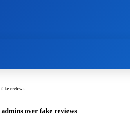
AI
NEWS
WEB MASTERS
SECURITY
 fake reviews
 admins over fake reviews