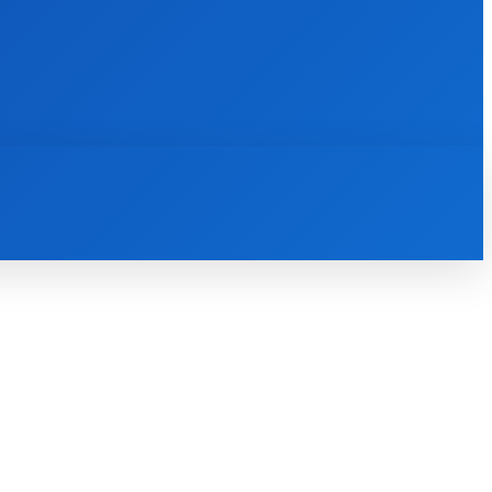
INTERNET
IT
MOBILE
MORE