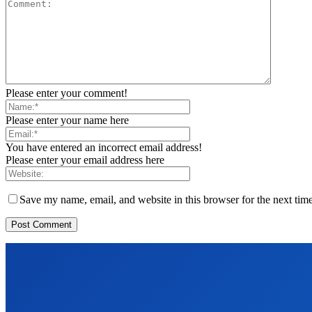
Please enter your comment!
Please enter your name here
You have entered an incorrect email address!
Please enter your email address here
Save my name, email, and website in this browser for the next tim