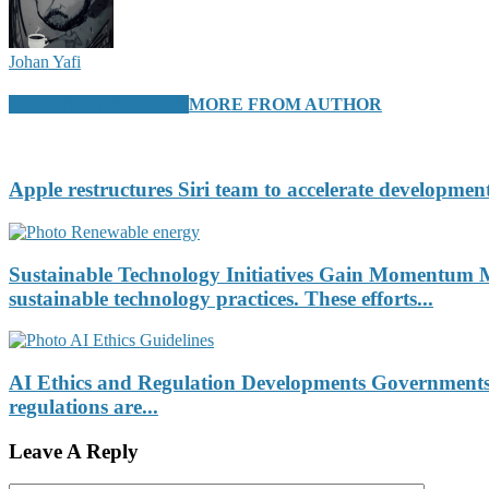
Johan Yafi
RELATED ARTICLES
MORE FROM AUTHOR
Apple restructures Siri team to accelerate development
Sustainable Technology Initiatives Gain Momentum Ma
sustainable technology practices. These efforts...
AI Ethics and Regulation Developments Governments an
regulations are...
Leave A Reply