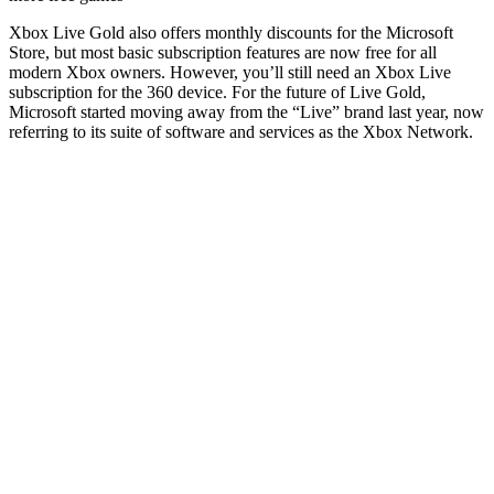
Xbox Live Gold also offers monthly discounts for the Microsoft
Store, but most basic subscription features are now free for all
modern Xbox owners. However, you’ll still need an Xbox Live
subscription for the 360 ​​device. For the future of Live Gold,
Microsoft started moving away from the “Live” brand last year, now
referring to its suite of software and services as the Xbox Network.