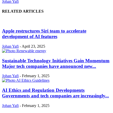
Johan Yafi
RELATED ARTICLES
Apple restructures Siri team to accelerate
development of AI features
Johan Yafi
-
April 23, 2025
Sustainable Technology Initiatives Gain Momentum
Major tech companies have announced new...
Johan Yafi
-
February 1, 2025
AI Ethics and Regulation Developments
Governments and tech companies are increasingly...
Johan Yafi
-
February 1, 2025