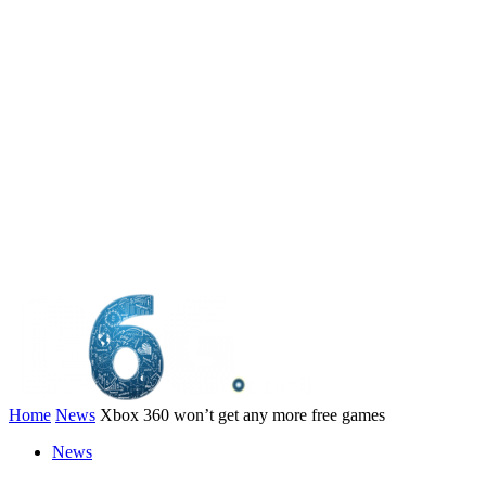
Home
News
Xbox 360 won’t get any more free games
News