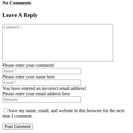
No Comments
Leave A Reply
Please enter your comment!
Please enter your name here
You have entered an incorrect email address!
Please enter your email address here
Save my name, email, and website in this browser for the next
time I comment.