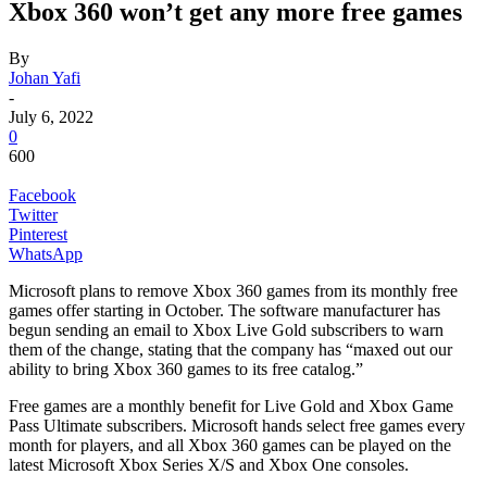
Xbox 360 won’t get any more free games
By
Johan Yafi
-
July 6, 2022
0
600
Facebook
Twitter
Pinterest
WhatsApp
Microsoft plans to remove Xbox 360 games from its monthly free
games offer starting in October. The software manufacturer has
begun sending an email to Xbox Live Gold subscribers to warn
them of the change, stating that the company has “maxed out our
ability to bring Xbox 360 games to its free catalog.”
Free games are a monthly benefit for Live Gold and Xbox Game
Pass Ultimate subscribers. Microsoft hands select free games every
month for players, and all Xbox 360 games can be played on the
latest Microsoft Xbox Series X/S and Xbox One consoles.