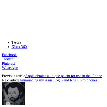
TAGS
Xbox 360
Facebook
Twitter
Pinterest
WhatsApp
Previous article
Apple obtains a unique patent for use in the iPhone
Next article
Announcing my Asus Rog 6 and Rog 6 Pro phones