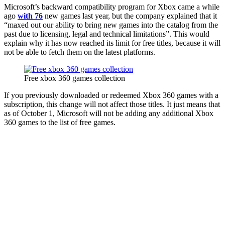
Microsoft’s backward compatibility program for Xbox came a while
ago
with 76
new games last year, but the company explained that it
“maxed out our ability to bring new games into the catalog from the
past due to licensing, legal and technical limitations”. This would
explain why it has now reached its limit for free titles, because it will
not be able to fetch them on the latest platforms.
Free xbox 360 games collection
If you previously downloaded or redeemed Xbox 360 games with a
subscription, this change will not affect those titles. It just means that
as of October 1, Microsoft will not be adding any additional Xbox
360 games to the list of free games.