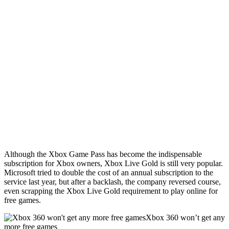
Although the Xbox Game Pass has become the indispensable
subscription for Xbox owners, Xbox Live Gold is still very popular.
Microsoft tried to double the cost of an annual subscription to the
service last year, but after a backlash, the company reversed course,
even scrapping the Xbox Live Gold requirement to play online for
free games.
Xbox 360 won’t get any
more free games