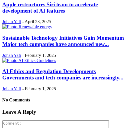
Apple restructures Siri team to accelerate
development of AI features
Johan Yafi
-
April 23, 2025
Sustainable Technology Initiatives Gain Momentum
Major tech companies have announced new...
Johan Yafi
-
February 1, 2025
AI Ethics and Regulation Developments
Governments and tech companies are increasingly...
Johan Yafi
-
February 1, 2025
No Comments
Leave A Reply