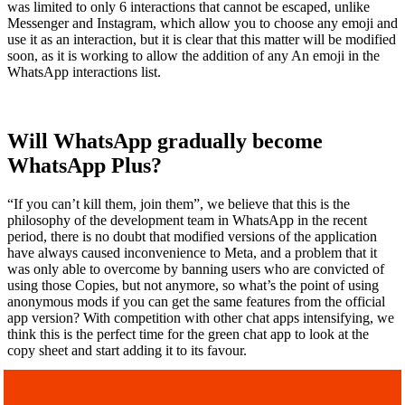
was limited to only 6 interactions that cannot be escaped, unlike
Messenger and Instagram, which allow you to choose any emoji and
use it as an interaction, but it is clear that this matter will be modified
soon, as it is working to allow the addition of any An emoji in the
WhatsApp interactions list.
Will WhatsApp gradually become
WhatsApp Plus?
“If you can’t kill them, join them”, we believe that this is the
philosophy of the development team in WhatsApp in the recent
period, there is no doubt that modified versions of the application
have always caused inconvenience to Meta, and a problem that it
was only able to overcome by banning users who are convicted of
using those Copies, but not anymore, so what’s the point of using
anonymous mods if you can get the same features from the official
app version? With competition with other chat apps intensifying, we
think this is the perfect time for the green chat app to look at the
copy sheet and start adding it to its favour.