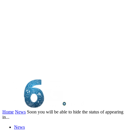
Home
News
Soon you will be able to hide the status of appearing
in...
News