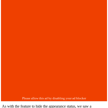
As with the feature to hide the appearance status, we saw a