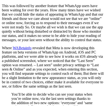
This was followed by another feature that WhatsApp users have
been waiting for over the years. How many times have we wished
that we could hide the status of appearing in WhatsApp and that our
friends and those we care about would not see that we are “online”
or online now, forcing us to respond to their messages even if we
were not ready So. Or maybe all we wish is that we can use the app
quietly without being disturbed or distracted by those who monitor
our status, and it makes no sense to be able to hide your reading of
messages, or your last seen without the ability to control that status.
Where
WABetainfo
revealed that Meta is now developing this
feature on beta versions of WhatsApp on Android, iOS and PC
platforms, and we were able to see how it works on iOS already via
a published screenshot, where we noticed that the “Last Seen”
option was renamed. – Last seen” under privacy settings to “Last
seen & Online” and as you expected, when entering this section,
you will find separate settings to control each of them; But there will
be a slight limitation to the new appearance status, as you will only
be in control of two choices, either make it available for everyone to
see, or follow the same settings as the last seen.
You’ll be able to decide who can see your status when
you’re online now, via the last seen settings thanks to
the addition of two new options: ‘everyone’ and ‘same