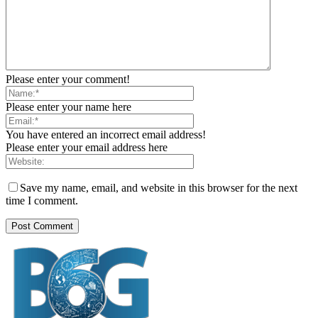
Please enter your comment!
Please enter your name here
You have entered an incorrect email address!
Please enter your email address here
Save my name, email, and website in this browser for the next
time I comment.