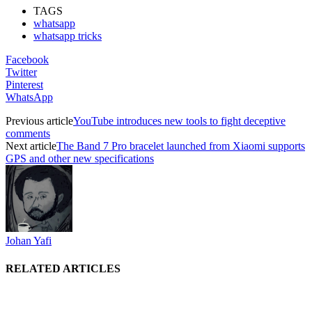
TAGS
whatsapp
whatsapp tricks
Facebook
Twitter
Pinterest
WhatsApp
Previous article
YouTube introduces new tools to fight deceptive
comments
Next article
The Band 7 Pro bracelet launched from Xiaomi supports
GPS and other new specifications
Johan Yafi
RELATED ARTICLES