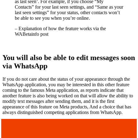
as last seen’. For example, if you choose “My
Contacts” for your last seen settings, and “Same as your
last seen settings” for your status, other contacts won’t
be able to see you when you’re online.
– Explanation of how the feature works via the
WABetainfo post
You will also be able to edit messages soon
via WhatsApp
If you do not care about the status of your appearance through the
WhatsApp application, you may be interested in this other feature
coming to the famous Meta application, as reports indicate that
another feature is also being worked on that will allow the ability to
modify text messages after sending them, and it is the first
appearance of this feature on Meta products, And a choice that has
always distinguished competing applications from WhatsApp.