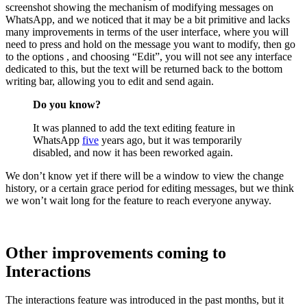
screenshot showing the mechanism of modifying messages on
WhatsApp, and we noticed that it may be a bit primitive and lacks
many improvements in terms of the user interface, where you will
need to press and hold on the message you want to modify, then go
to the options , and choosing “Edit”, you will not see any interface
dedicated to this, but the text will be returned back to the bottom
writing bar, allowing you to edit and send again.
Do you know?
It was planned to add the text editing feature in
WhatsApp
five
years ago, but it was temporarily
disabled, and now it has been reworked again.
We don’t know yet if there will be a window to view the change
history, or a certain grace period for editing messages, but we think
we won’t wait long for the feature to reach everyone anyway.
Other improvements coming to
Interactions
The interactions feature was introduced in the past months, but it