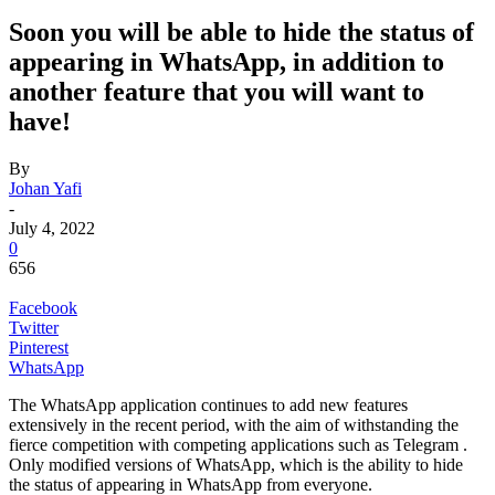
Soon you will be able to hide the status of
appearing in WhatsApp, in addition to
another feature that you will want to
have!
By
Johan Yafi
-
July 4, 2022
0
656
Facebook
Twitter
Pinterest
WhatsApp
The
WhatsApp application continues to add new features
extensively in the recent period, with the aim of withstanding the
fierce competition with competing applications such as Telegram .
Only
modified versions of WhatsApp
, which is the ability to hide
the status of appearing in WhatsApp from everyone.