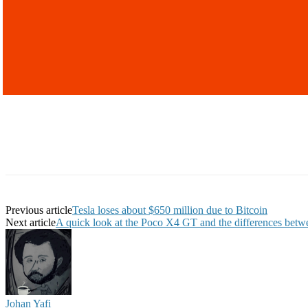
Previous article
Tesla loses about $650 million due to Bitcoin
Next article
A quick look at the Poco X4 GT and the differences betwee
Johan Yafi