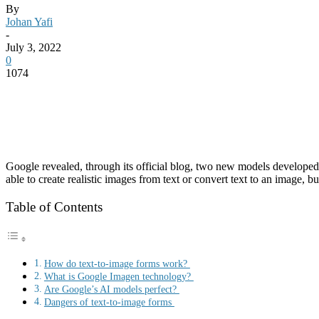
By
Johan Yafi
-
July 3, 2022
0
1074
Google revealed, through its official blog, two new models develope
able to create realistic images from text or convert text to an image, b
Table of Contents
How do text-to-image forms work?
What is Google Imagen technology?
Are Google’s AI models perfect?
Dangers of text-to-image forms