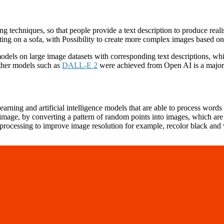
g techniques, so that people provide a text description to produce realis
tting on a sofa, with Possibility to create more complex images based on 
odels on large image datasets with corresponding text descriptions, whi
other models such as
DALL-E 2
were achieved from Open AI is a major b
rning and artificial intelligence models that are able to process words 
 image, by converting a pattern of random points into images, which are
processing to improve image resolution for example, recolor black and w