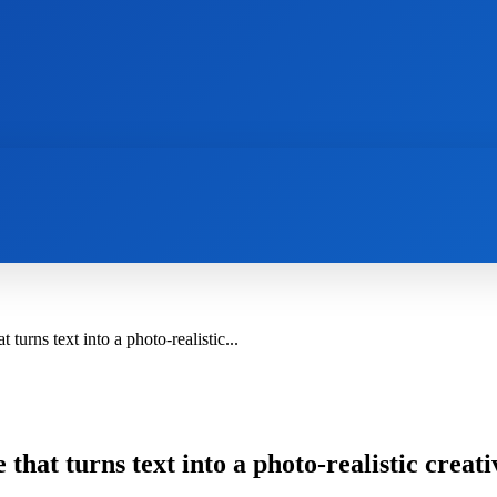
AI
NEWS
WEB MASTERS
SECURITY
urns text into a photo-realistic...
hat turns text into a photo-realistic creati