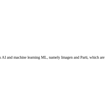
ues AI and machine learning ML, namely Imagen and Parti, which are