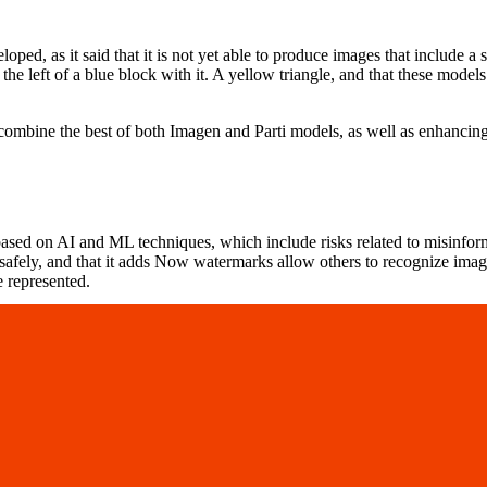
ped, as it said that it is not yet able to produce images that include a 
 the left of a blue block with it. A yellow triangle, and that these mode
combine the best of both Imagen and Parti models, as well as enhancing 
based on AI and ML techniques, which include risks related to misinforma
safely, and that it adds Now watermarks allow others to recognize imag
e represented.