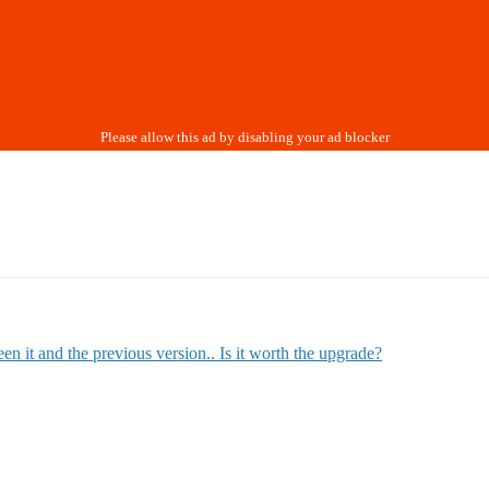
n it and the previous version.. Is it worth the upgrade?