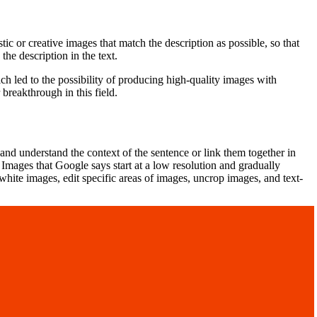
tic or creative images that match the description as possible, so that
the description in the text.
ch led to the possibility of producing high-quality images with
reakthrough in this field.
and understand the context of the sentence or link them together in
 Images that Google says start at a low resolution and gradually
hite images, edit specific areas of images, uncrop images, and text-