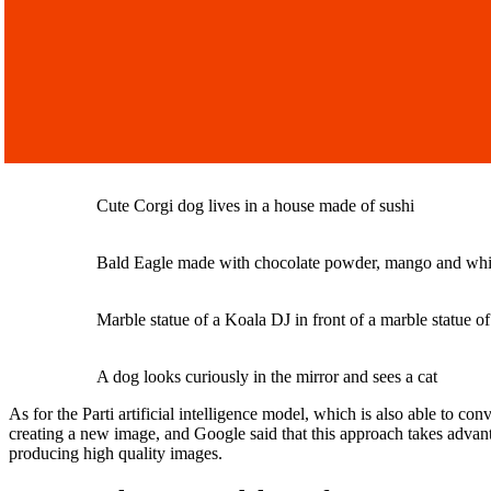
Cute Corgi dog lives in a house made of sushi
Bald Eagle made with chocolate powder, mango and wh
Marble statue of a Koala DJ in front of a marble statue o
A dog looks curiously in the mirror and sees a cat
As for the Parti artificial intelligence model, which is also able to co
creating a new image, and Google said that this approach takes advant
producing high quality images.