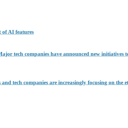
 of AI features
jor tech companies have announced new initiatives to
d tech companies are increasingly focusing on the eth