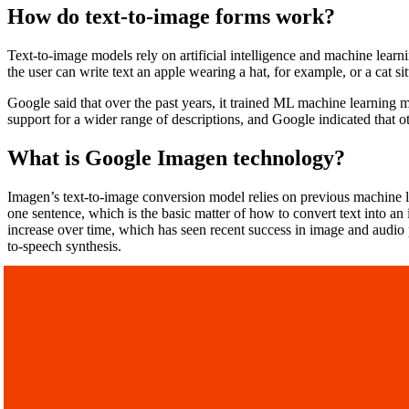
How do text-to-image forms work?
Text-to-image models rely on artificial intelligence and machine learnin
the user can write text an apple wearing a hat, for example, or a cat si
Google said that over the past years, it trained ML machine learning m
support for a wider range of descriptions, and Google indicated that 
What is Google Imagen technology?
Imagen’s text-to-image conversion model relies on previous machine lea
one sentence, which is the basic matter of how to convert text into an
increase over time, which has seen recent success in image and audio 
to-speech synthesis.