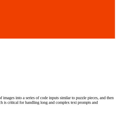
of images into a series of code inputs similar to puzzle pieces, and then
h is critical for handling long and complex text prompts and